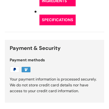
INGREDIENTS
SPECIFICATIONS
Payment & Security
Payment methods
Your payment information is processed securely.
We do not store credit card details nor have
access to your credit card information.