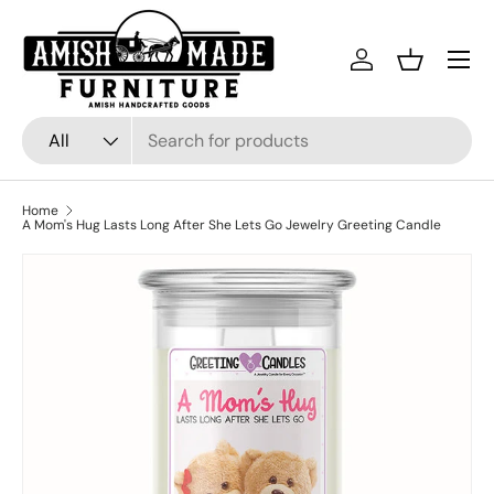
Skip to content
Menu
Log in
Basket
Search
Product type
All
Home
A Mom's Hug Lasts Long After She Lets Go Jewelry Greeting Candle