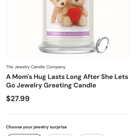
The Jewelry Candle Company
A Mom's Hug Lasts Long After She Lets
Go Jewelry Greeting Candle
$27.99
Choose your jewelry surprise