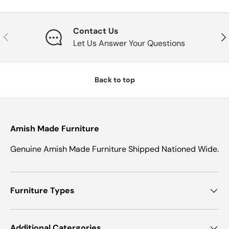
Contact Us
Previous
Nex
Let Us Answer Your Questions
Back to top
Amish Made Furniture
Genuine Amish Made Furniture Shipped Nationed Wide.
Furniture Types
Additional Catergories