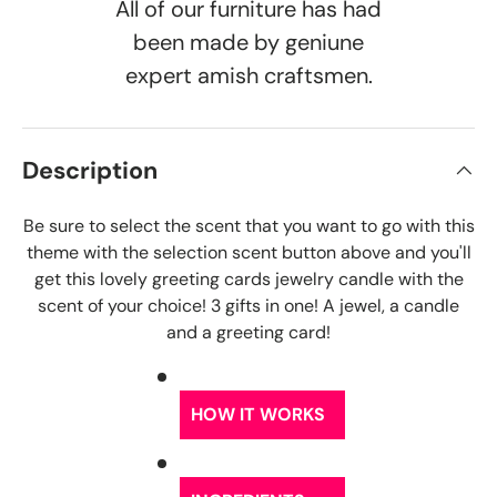
All of our furniture has had
been made by geniune
expert amish craftsmen.
Description
Be sure to select the scent that you want to go with this
theme with the selection scent button above and you'll
get this lovely greeting cards jewelry candle with the
scent of your choice! 3 gifts in one! A jewel, a candle
and a greeting card!
HOW IT WORKS