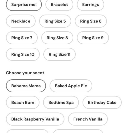
Surprise me!
Bracelet
Earrings
Necklace
Ring Size 5
Ring Size 6
Ring Size 7
Ring Size 8
Ring Size 9
Ring Size 10
Ring Size 11
Choose your scent
Bahama Mama
Baked Apple Pie
Beach Bum
Bedtime Spa
Birthday Cake
Black Raspberry Vanilla
French Vanilla