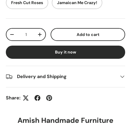
Fresh Cut Roses
Jamaican Me Crazy!
Qty
Add to cart
-
+
Buy it now
Delivery and Shipping
Share:
Amish Handmade Furniture