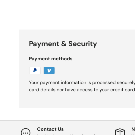
Payment & Security
Payment methods
Your payment information is processed securely
card details nor have access to your credit card
Contact Us
N