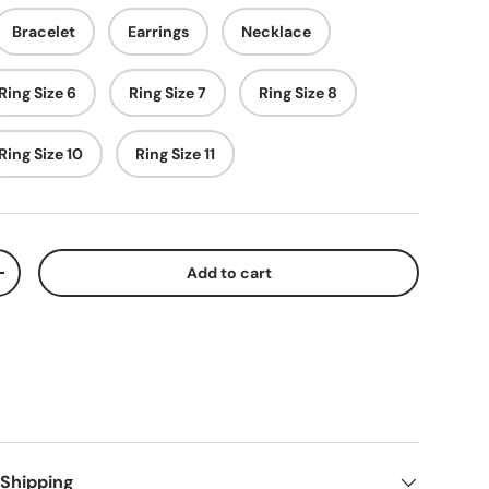
Bracelet
Earrings
Necklace
Ring Size 6
Ring Size 7
Ring Size 8
Ring Size 10
Ring Size 11
Add to cart
+
 Shipping