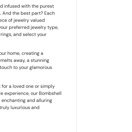
d infused with the purest
n. And the best part? Each
ece of jewelry valued
our preferred jewelry type,
rrings, and select your
your home, creating a
melts away, a stunning
l touch to your glamorous
t for a loved one or simply
ble experience, our Bombshell
 enchanting and alluring
truly luxurious and