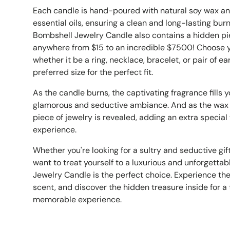
Each candle is hand-poured with natural soy wax an
essential oils, ensuring a clean and long-lasting bur
Bombshell Jewelry Candle also contains a hidden pi
anywhere from $15 to an incredible $7500! Choose y
whether it be a ring, necklace, bracelet, or pair of ea
preferred size for the perfect fit.
As the candle burns, the captivating fragrance fills 
glamorous and seductive ambiance. And as the wax 
piece of jewelry is revealed, adding an extra specia
experience.
Whether you're looking for a sultry and seductive gif
want to treat yourself to a luxurious and unforgetta
Jewelry Candle is the perfect choice. Experience the
scent, and discover the hidden treasure inside for a 
memorable experience.