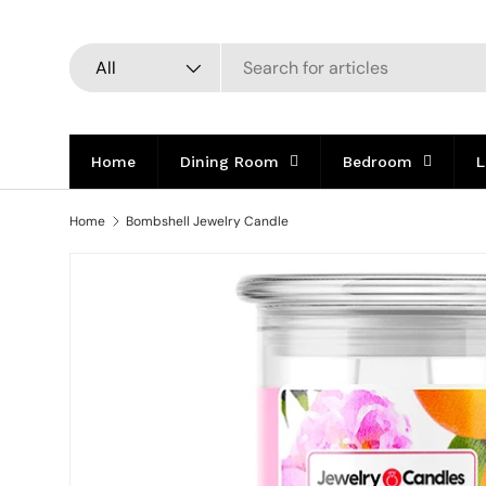
Skip to content
Search
Product type
All
Home
Dining Room
Bedroom
L
Home
Bombshell Jewelry Candle