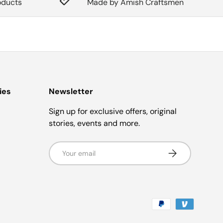
oducts
Made by Amish Craftsmen
ies
Newsletter
Sign up for exclusive offers, original
stories, events and more.
Email
Subscribe