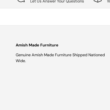
Let Us Answer Your Questions
W
Amish Made Furniture
Genuine Amish Made Furniture Shipped Nationed
Wide.