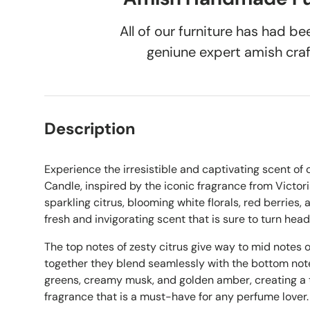
All of our furniture has had 
geniune expert amish cra
Description
Experience the irresistible and captivating scent of
Candle, inspired by the iconic fragrance from Victori
sparkling citrus, blooming white florals, red berries,
fresh and invigorating scent that is sure to turn head
The top notes of zesty citrus give way to mid notes of
together they blend seamlessly with the bottom notes
greens, creamy musk, and golden amber, creating a t
fragrance that is a must-have for any perfume lover.