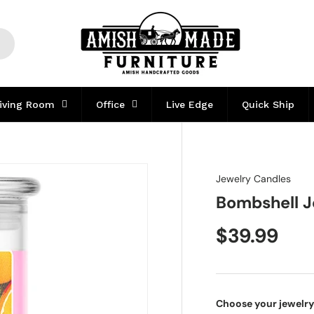
iving Room
Office
Live Edge
Quick Ship
Jewelry Candles
Bombshell J
$39.99
Choose your jewelry