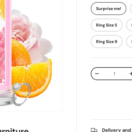
Surprise me!
Ring Size 5
Ring Size 9
Qty
-
rniture
Delivery and