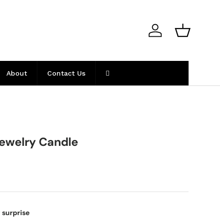
Log in
Basket
About
Contact Us
ewelry Candle
 surprise