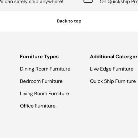
e can safely ship anywhere!
On Quickship Pr
Back to top
Furniture Types
Additional Catergor
Dining Room Furniture
Live Edge Furniture
Bedroom Furniture
Quick Ship Furniture
Living Room Furniture
Office Furniture
Payment methods accepted