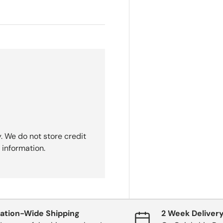
. We do not store credit
 information.
ation-Wide Shipping
2 Week Deliver