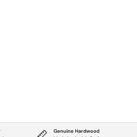
y
Genuine Hardwood