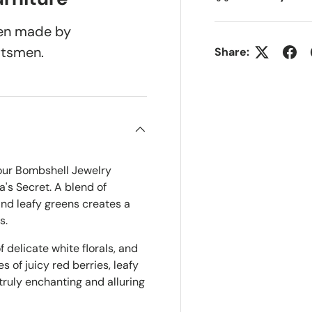
been made by
ftsmen.
Share:
 our Bombshell Jewelry
a's Secret. A blend of
 and leafy greens creates a
s.
 delicate white florals, and
 of juicy red berries, leafy
ruly enchanting and alluring