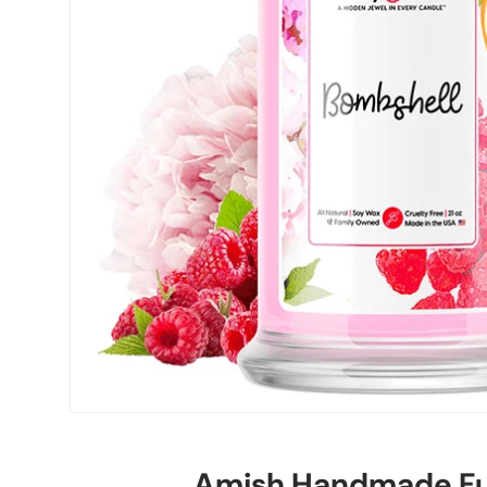
Amish Handmade Fu