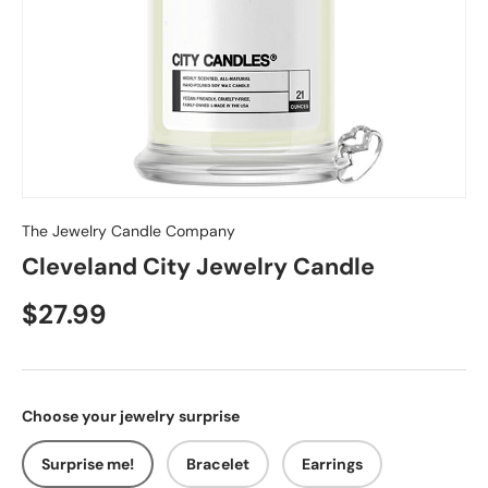
The Jewelry Candle Company
Cleveland City Jewelry Candle
$27.99
Choose your jewelry surprise
Surprise me!
Bracelet
Earrings