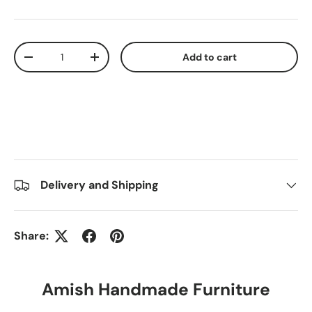
Qty
Add to cart
-
+
Delivery and Shipping
Share:
Amish Handmade Furniture