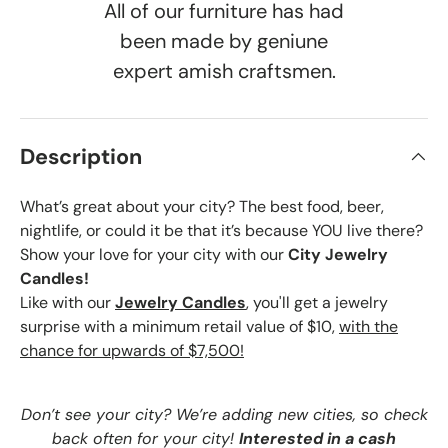
All of our furniture has had
been made by geniune
expert amish craftsmen.
Description
What’s great about your city? The best food, beer,
nightlife, or could it be that it’s because YOU live there?
Show your love for your city with our
City Jewelry
Candles!
Like with our
Jewelry Candles
, you'll get a jewelry
surprise with a minimum retail value of $10,
with the
chance for upwards of $7,500!
Don’t see your city? We’re adding new cities, so check
back often for your city!
Interested in a cash