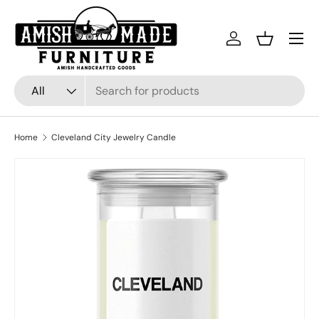
Skip to content
Menu
Log in
Basket
Search
Product type
All
Home
Cleveland City Jewelry Candle