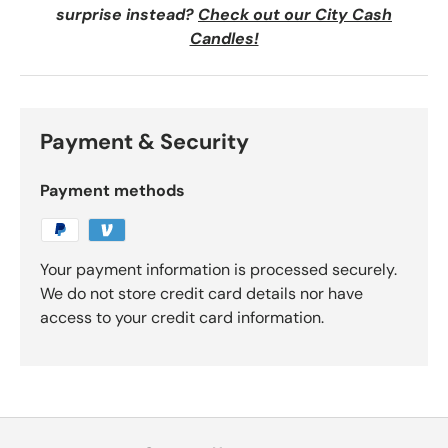
surprise instead?
Check out our City Cash
Candles!
Payment & Security
Payment methods
Your payment information is processed securely.
We do not store credit card details nor have
access to your credit card information.