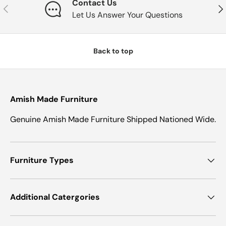
Contact Us
Previous
Nex
Let Us Answer Your Questions
Back to top
Amish Made Furniture
Genuine Amish Made Furniture Shipped Nationed Wide.
Furniture Types
Additional Catergories