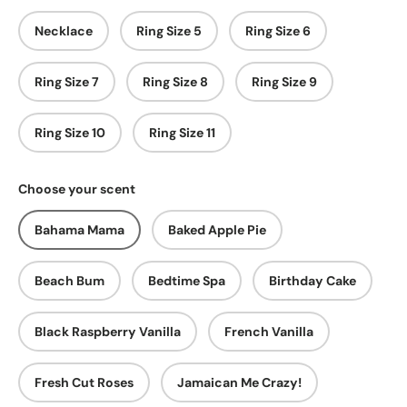
Necklace
Ring Size 5
Ring Size 6
Ring Size 7
Ring Size 8
Ring Size 9
Ring Size 10
Ring Size 11
Choose your scent
Bahama Mama
Baked Apple Pie
Beach Bum
Bedtime Spa
Birthday Cake
Black Raspberry Vanilla
French Vanilla
Fresh Cut Roses
Jamaican Me Crazy!