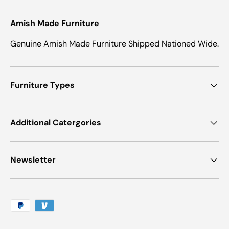
Amish Made Furniture
Genuine Amish Made Furniture Shipped Nationed Wide.
Furniture Types
Additional Catergories
Newsletter
Payment methods accepted