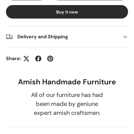
Buy it now
Delivery and Shipping
Share:
Amish Handmade Furniture
All of our furniture has had
been made by geniune
expert amish craftsmen.