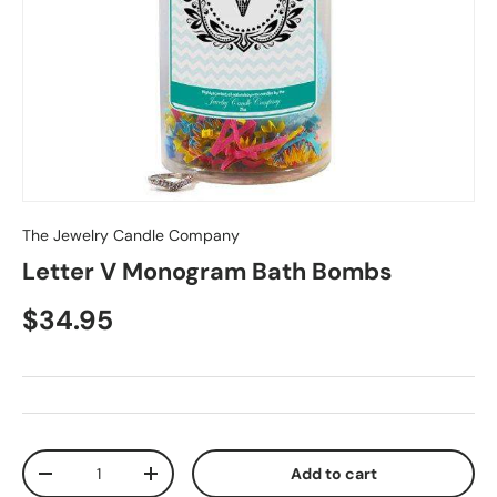
The Jewelry Candle Company
Letter V Monogram Bath Bombs
$34.95
Qty
Add to cart
-
+