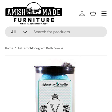
Skip to content
Menu
Log in
Basket
Search
Product type
All
Home
Letter V Monogram Bath Bombs