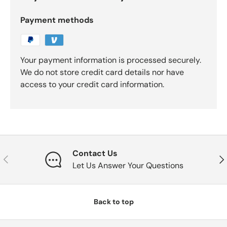
Payment methods
Your payment information is processed securely.
We do not store credit card details nor have
access to your credit card information.
Contact Us
Previous
Nex
Let Us Answer Your Questions
Back to top