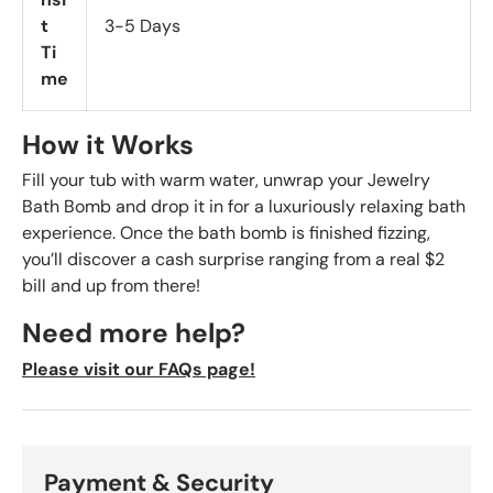
t
3-5 Days
Ti
me
How it Works
Fill your tub with warm water, unwrap your Jewelry
Bath Bomb and drop it in for a luxuriously relaxing bath
experience. Once the bath bomb is finished fizzing,
you’ll discover a cash surprise ranging from a real $2
bill and up from there!
Need more help?
Please visit our FAQs page!
Payment & Security