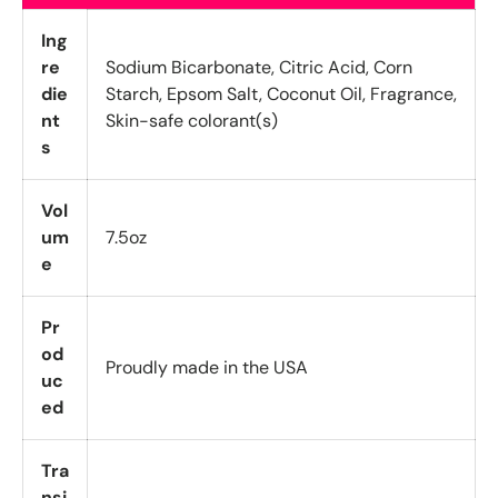
Ing
re
Sodium Bicarbonate, Citric Acid, Corn
die
Starch, Epsom Salt, Coconut Oil, Fragrance,
nt
Skin-safe colorant(s)
s
Vol
um
7.5oz
e
Pr
od
Proudly made in the USA
uc
ed
Tra
nsi