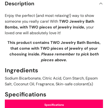
Description
Enjoy the perfect (and most relaxing!) way to show
someone you really care! With
TWO Jewelry Bath
Bombs, with TWO pieces of jewelry inside,
your
loved one will absolutely love it!
This product contains TWO Jewelry Bath Bombs,
that come with TWO pieces of jewelry of your
choosing inside.
Please remember to pick both
pieces above.
Ingredients
Sodium Bicarbonate, Citric Acid, Corn Starch, Epsom
Salt, Coconut Oil, Fragrance, Skin-safe colorant(s)
Specifications
Specifications