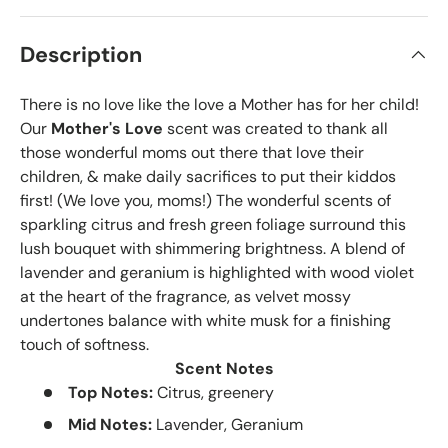
Description
There is no love like the love a Mother has for her child!
Our
Mother's Love
scent was created to thank all
those wonderful moms out there that love their
children, & make daily sacrifices to put their kiddos
first! (We love you, moms!) The wonderful scents of
sparkling citrus and fresh green foliage surround this
lush bouquet with shimmering brightness. A blend of
lavender and geranium is highlighted with wood violet
at the heart of the fragrance, as velvet mossy
undertones balance with white musk for a finishing
touch of softness.
Scent Notes
Top Notes:
Citrus, greenery
Mid Notes:
Lavender, Geranium