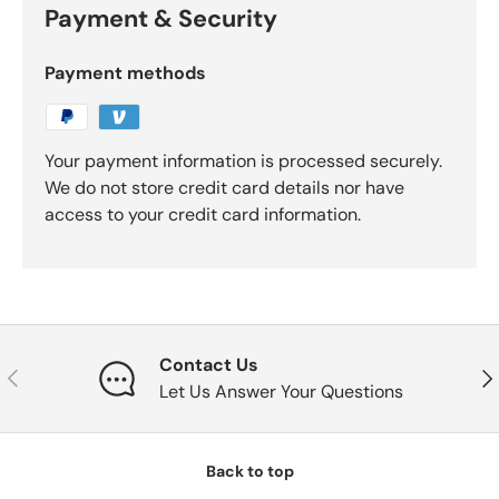
Payment & Security
Payment methods
Your payment information is processed securely.
We do not store credit card details nor have
access to your credit card information.
Contact Us
Previous
Nex
Let Us Answer Your Questions
Back to top