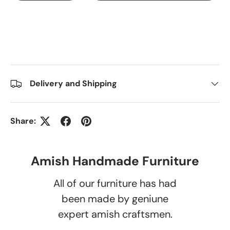
Delivery and Shipping
Share:
Amish Handmade Furniture
All of our furniture has had
been made by geniune
expert amish craftsmen.