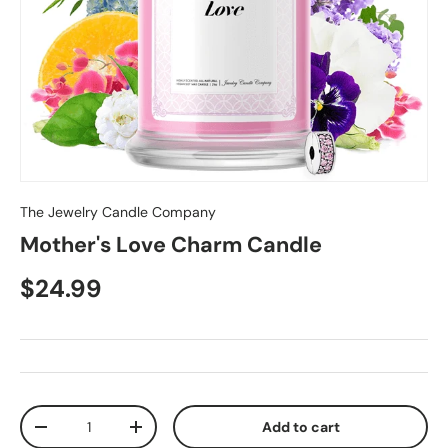
The Jewelry Candle Company
Mother's Love Charm Candle
$24.99
Qty
Add to cart
-
+