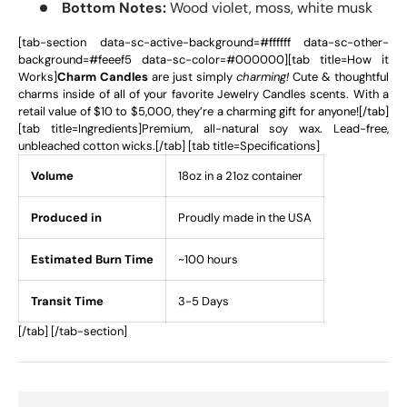
Bottom Notes:
Wood violet, moss, white musk
[tab-section data-sc-active-background=#ffffff data-sc-other-
background=#feeef5 data-sc-color=#000000][tab title=How it
Works]
Charm Candles
are just simply
charming!
Cute & thoughtful
charms inside of all of your favorite Jewelry Candles scents. With a
retail value of $10 to $5,000, they’re a charming gift for anyone![/tab]
[tab title=Ingredients]Premium, all-natural soy wax. Lead-free,
unbleached cotton wicks.[/tab] [tab title=Specifications]
Volume
18oz in a 21oz container
Produced in
Proudly made in the USA
Estimated Burn Time
~100 hours
Transit Time
3-5 Days
[/tab] [/tab-section]