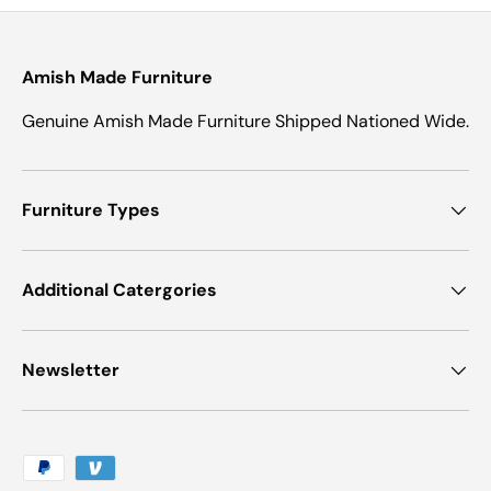
Amish Made Furniture
Genuine Amish Made Furniture Shipped Nationed Wide.
Furniture Types
Additional Catergories
Newsletter
Payment methods accepted