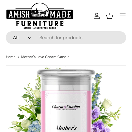
Skip to content
Menu
Log in
Basket
Search
Product type
All
Home
Mother's Love Charm Candle