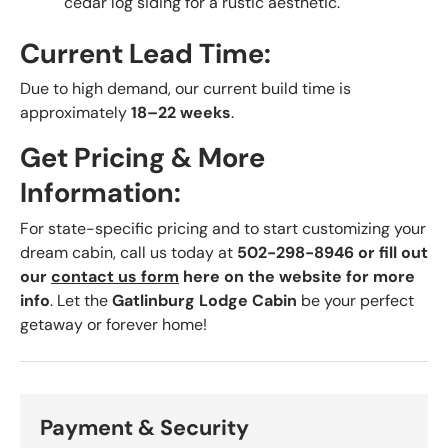
cedar log siding for a rustic aesthetic.
Current Lead Time:
Due to high demand, our current build time is
approximately
18–22 weeks
.
Get Pricing & More
Information:
For state-specific pricing and to start customizing your
dream cabin, call us today at
502-298-8946 or fill out
our
contact us form
here on the website for more
info
. Let the
Gatlinburg Lodge Cabin
be your perfect
getaway or forever home!
Payment & Security