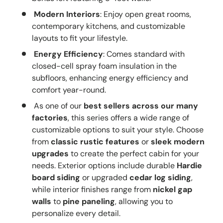
Modern Interiors
: Enjoy open great rooms,
contemporary kitchens, and customizable
layouts to fit your lifestyle.
Energy Efficiency
: Comes standard with
closed-cell spray foam insulation in the
subfloors, enhancing energy efficiency and
comfort year-round.
As one of our
best sellers across our many
factories
, this series offers a wide range of
customizable options to suit your style. Choose
from
classic rustic features
or
sleek modern
upgrades
to create the perfect cabin for your
needs. Exterior options include durable
Hardie
board siding
or upgraded
cedar log siding
,
while interior finishes range from
nickel gap
walls
to
pine paneling
, allowing you to
personalize every detail.