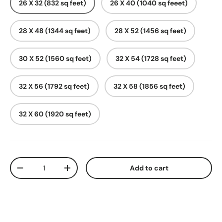
26 X 32 (832 sq feet)
26 X 40 (1040 sq feeet)
28 X 48 (1344 sq feet)
28 X 52 (1456 sq feet)
30 X 52 (1560 sq feet)
32 X 54 (1728 sq feet)
32 X 56 (1792 sq feet)
32 X 58 (1856 sq feet)
32 X 60 (1920 sq feet)
Qty
Add to cart
-
+