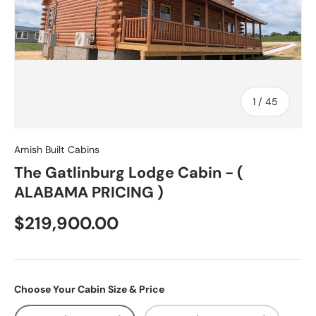
of
1
/
45
Amish Built Cabins
The Gatlinburg Lodge Cabin - (
ALABAMA PRICING )
$219,900.00
Choose Your Cabin Size & Price