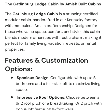
The Gatlinburg Lodge Cabin by Amish Built Cabins
The
Gatlinburg Lodge Cabin
is a stunning certified
modular cabin, handcrafted in our Kentucky factory
with meticulous Amish craftsmanship. Designed for
those who value space, comfort, and style, this cabin
blends modern amenities with rustic charm, making it
perfect for family living, vacation retreats, or rental
properties.
Features & Customization
Options:
Spacious Design
: Configurable with up to 5
bedrooms and a full-size loft to maximize living
space.
Impressive Roof Options
: Choose between a
6/12 roof pitch or a breathtaking 10/12 pitch with
bonus loft featuring 8-foot walls.