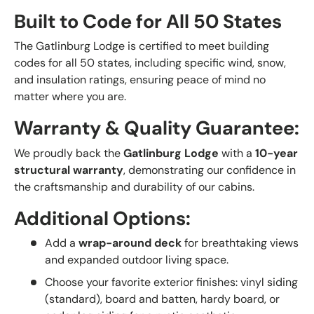
Built to Code for All 50 States
The Gatlinburg Lodge is certified to meet building
codes for all 50 states, including specific wind, snow,
and insulation ratings, ensuring peace of mind no
matter where you are.
Warranty & Quality Guarantee:
We proudly back the
Gatlinburg Lodge
with a
10-year
structural warranty
, demonstrating our confidence in
the craftsmanship and durability of our cabins.
Additional Options:
Add a
wrap-around deck
for breathtaking views
and expanded outdoor living space.
Choose your favorite exterior finishes: vinyl siding
(standard), board and batten, hardy board, or