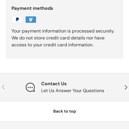
Payment methods
Your payment information is processed securely.
We do not store credit card details nor have
access to your credit card information.
Contact Us
Previous
Nex
Let Us Answer Your Questions
Back to top