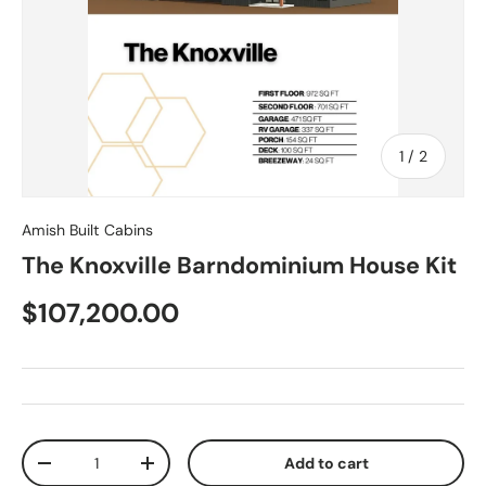
of
1
/
2
Amish Built Cabins
The Knoxville Barndominium House Kit
$107,200.00
Qty
Add to cart
-
+