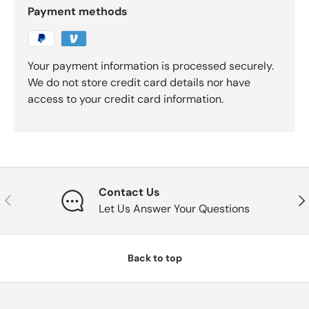
Payment methods
Your payment information is processed securely.
We do not store credit card details nor have
access to your credit card information.
Contact Us
Previous
Nex
Let Us Answer Your Questions
Back to top