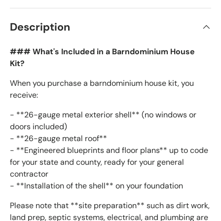
Description
### What's Included in a Barndominium House
Kit?
When you purchase a barndominium house kit, you
receive:
- **26-gauge metal exterior shell** (no windows or
doors included)
- **26-gauge metal roof**
- **Engineered blueprints and floor plans** up to code
for your state and county, ready for your general
contractor
- **Installation of the shell** on your foundation
Please note that **site preparation** such as dirt work,
land prep, septic systems, electrical, and plumbing are