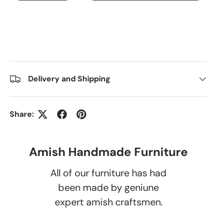
Delivery and Shipping
Share:
Amish Handmade Furniture
All of our furniture has had
been made by geniune
expert amish craftsmen.