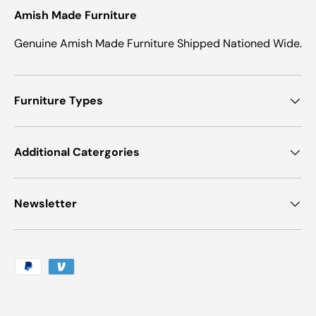
Amish Made Furniture
Genuine Amish Made Furniture Shipped Nationed Wide.
Furniture Types
Additional Catergories
Newsletter
Payment methods accepted