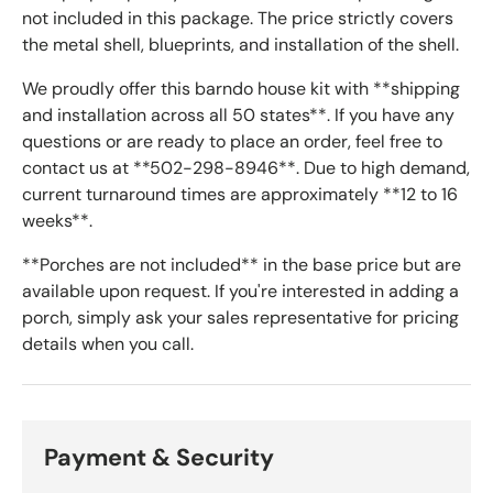
not included in this package. The price strictly covers
the metal shell, blueprints, and installation of the shell.
We proudly offer this barndo house kit with **shipping
and installation across all 50 states**. If you have any
questions or are ready to place an order, feel free to
contact us at **502-298-8946**. Due to high demand,
current turnaround times are approximately **12 to 16
weeks**.
**Porches are not included** in the base price but are
available upon request. If you're interested in adding a
porch, simply ask your sales representative for pricing
details when you call.
Payment & Security