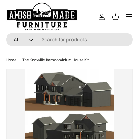
Skip to content
Menu
Log in
Basket
Search
Product type
All
Home
The Knoxville Barndominium House Kit